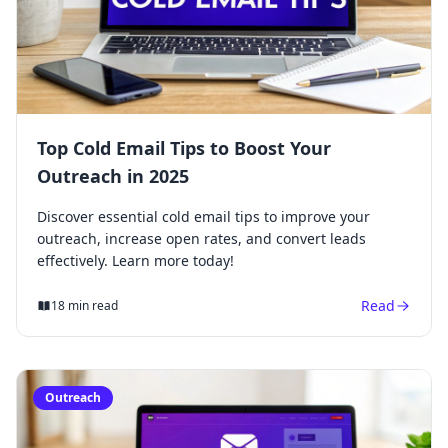
Top Cold Email Tips to Boost Your
Outreach in 2025
Discover essential cold email tips to improve your
outreach, increase open rates, and convert leads
effectively. Learn more today!
Read
18 min read
Outreach