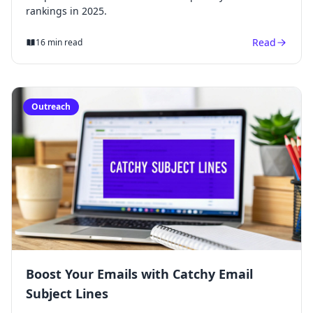
rankings in 2025.
Read
16 min read
Outreach
Boost Your Emails with Catchy Email
Subject Lines