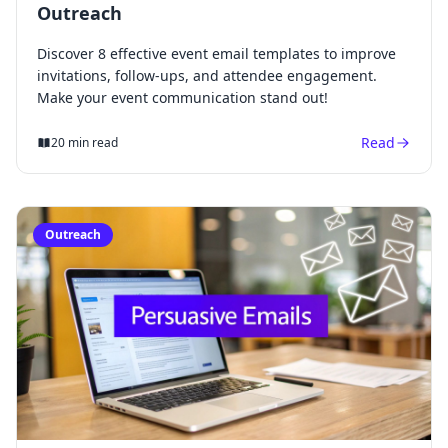
Outreach
Discover 8 effective event email templates to improve
invitations, follow-ups, and attendee engagement.
Make your event communication stand out!
Read
20 min read
Outreach