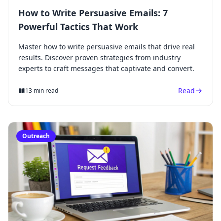
How to Write Persuasive Emails: 7
Powerful Tactics That Work
Master how to write persuasive emails that drive real
results. Discover proven strategies from industry
experts to craft messages that captivate and convert.
Read
13 min read
Outreach