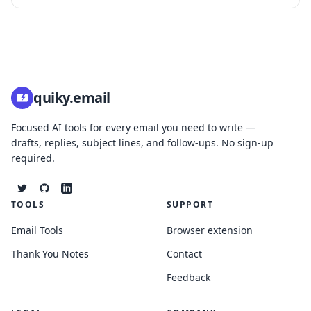
quiky.email
Focused AI tools for every email you need to write —
drafts, replies, subject lines, and follow-ups. No sign-up
required.
TOOLS
SUPPORT
Email Tools
Browser extension
Thank You Notes
Contact
Feedback