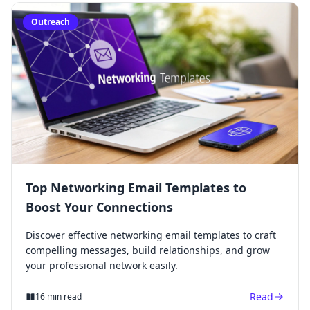
Outreach
Top Networking Email Templates to
Boost Your Connections
Discover effective networking email templates to craft
compelling messages, build relationships, and grow
your professional network easily.
Read
16 min read