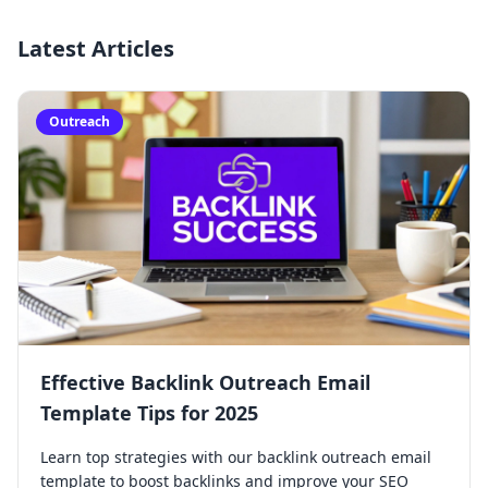
Latest Articles
Outreach
Effective Backlink Outreach Email
Template Tips for 2025
Learn top strategies with our backlink outreach email
template to boost backlinks and improve your SEO