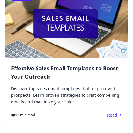
Effective Sales Email Templates to Boost
Your Outreach
Discover top sales email templates that help convert
prospects. Learn proven strategies to craft compelling
emails and maximize your sales.
Read
19 min read