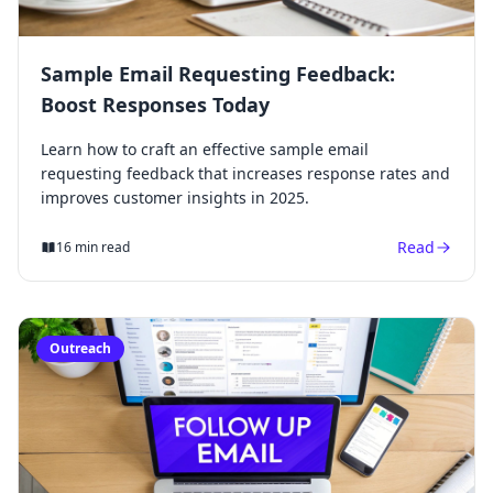
Sample Email Requesting Feedback:
Boost Responses Today
Learn how to craft an effective sample email
requesting feedback that increases response rates and
improves customer insights in 2025.
Read
16 min read
Outreach