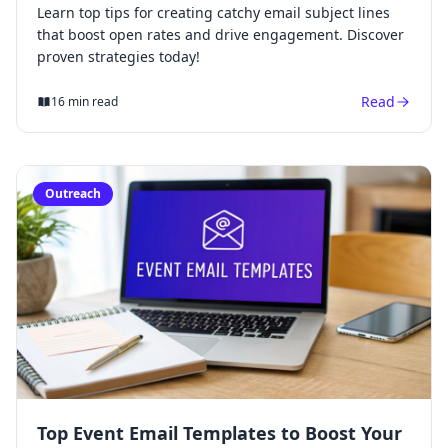
Learn top tips for creating catchy email subject lines
that boost open rates and drive engagement. Discover
proven strategies today!
Read
16 min read
Outreach
Top Event Email Templates to Boost Your