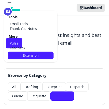
Dashboard
Beta
Tools
Pulse
Email Tools
Thank You Notes
Stay ahead with the latest insights and best
More
practices in professional email
Pulse
Feedback
communication
Extension
Browse by Category
All
Drafting
Blueprint
Dispatch
Queue
Etiquette
Outreach