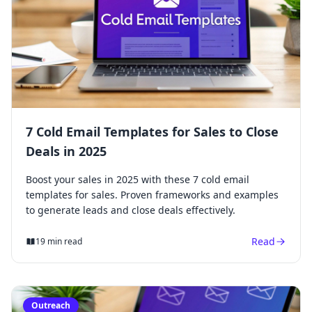
7 Cold Email Templates for Sales to Close
Deals in 2025
Boost your sales in 2025 with these 7 cold email
templates for sales. Proven frameworks and examples
to generate leads and close deals effectively.
Read
19 min read
Outreach