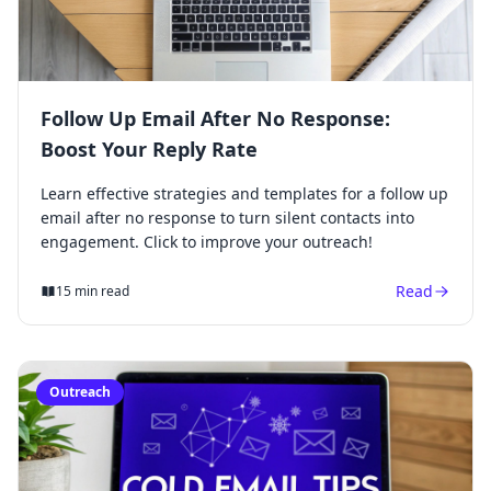
Follow Up Email After No Response:
Boost Your Reply Rate
Learn effective strategies and templates for a follow up
email after no response to turn silent contacts into
engagement. Click to improve your outreach!
Read
15 min read
Outreach