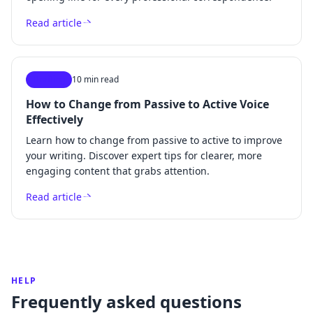
Read article
Drafting
10 min read
How to Change from Passive to Active Voice
Effectively
Learn how to change from passive to active to improve
your writing. Discover expert tips for clearer, more
engaging content that grabs attention.
Read article
HELP
Frequently asked questions