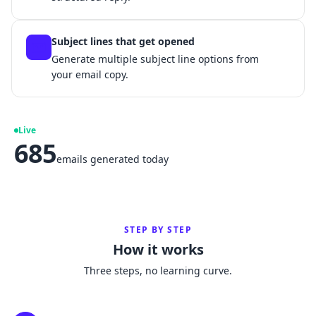
Subject lines that get opened
Generate multiple subject line options from
your email copy.
Live
685
emails generated today
STEP BY STEP
How it works
Three steps, no learning curve.