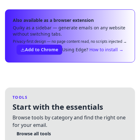
Also available as a browser extension
Quiky as a sidebar — generate emails on any website
without switching tabs.
Privacy-first design — no page content read, no scripts injected →
Add to Chrome
Using Edge?
How to install →
TOOLS
Start with the essentials
Browse tools by category and find the right one
for your email.
Browse all tools