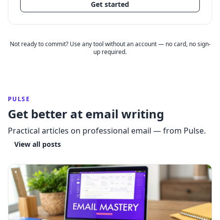
Get started
Not ready to commit? Use any tool without an account — no card, no sign-
up required.
PULSE
Get better at email writing
Practical articles on professional email — from Pulse.
View all posts