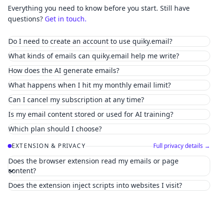
Everything you need to know before you start. Still have
questions?
Get in touch.
Do I need to create an account to use quiky.email?
What kinds of emails can quiky.email help me write?
How does the AI generate emails?
What happens when I hit my monthly email limit?
Can I cancel my subscription at any time?
Is my email content stored or used for AI training?
Which plan should I choose?
EXTENSION & PRIVACY
Full privacy details →
Does the browser extension read my emails or page
content?
Does the extension inject scripts into websites I visit?