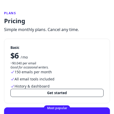
PLANS
Pricing
Simple monthly plans. Cancel any time.
Basic
$6
/ mo
~$0.040 per email
Good for occasional writers.
150 emails per month
All email tools included
History & dashboard
Get started
Most popular