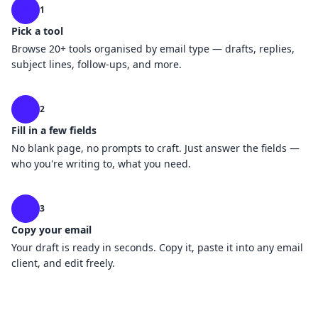
1
Pick a tool
Browse 20+ tools organised by email type — drafts, replies,
subject lines, follow-ups, and more.
2
Fill in a few fields
No blank page, no prompts to craft. Just answer the fields —
who you're writing to, what you need.
3
Copy your email
Your draft is ready in seconds. Copy it, paste it into any email
client, and edit freely.