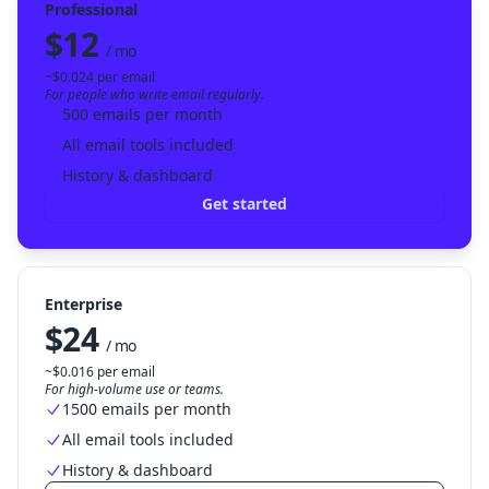
Professional
$12
/ mo
~$0.024 per email
For people who write email regularly.
500 emails per month
All email tools included
History & dashboard
Get started
Enterprise
$24
/ mo
~$0.016 per email
For high-volume use or teams.
1500 emails per month
All email tools included
History & dashboard