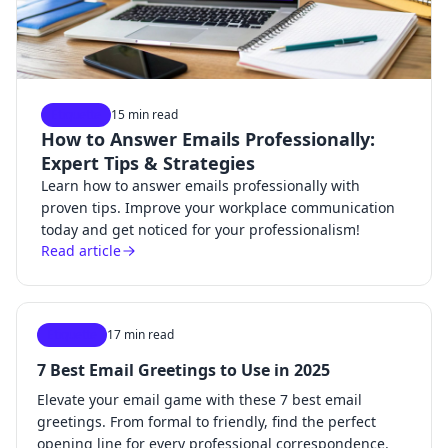
Etiquette
15 min read
How to Answer Emails Professionally:
Expert Tips & Strategies
Learn how to answer emails professionally with
proven tips. Improve your workplace communication
today and get noticed for your professionalism!
Read article
Etiquette
17 min read
7 Best Email Greetings to Use in 2025
Elevate your email game with these 7 best email
greetings. From formal to friendly, find the perfect
opening line for every professional correspondence.