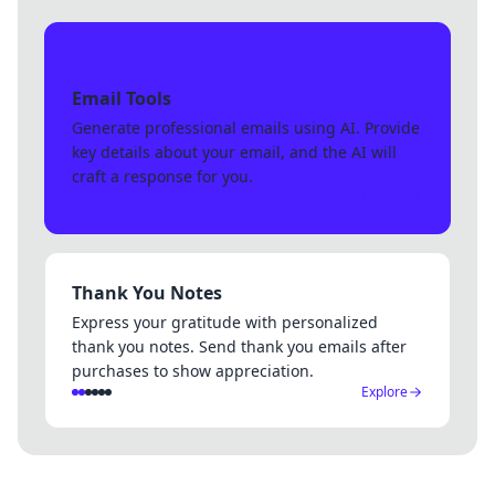
Start here
Email Tools
Generate professional emails using AI. Provide
key details about your email, and the AI will
craft a response for you.
Explore
Thank You Notes
Express your gratitude with personalized
thank you notes. Send thank you emails after
purchases to show appreciation.
Explore