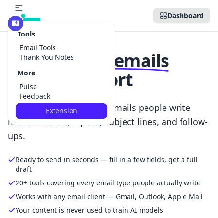
Dashboard
Beta
Tools
Email Tools
Write
better emails
Thank You Notes
with less effort
More
Pulse
Feedback
Focused AI tools for the emails people write
Extension
most — drafts, replies, subject lines, and follow-
ups.
Ready to send in seconds — fill in a few fields, get a full
draft
20+ tools covering every email type people actually write
Works with any email client — Gmail, Outlook, Apple Mail
Your content is never used to train AI models