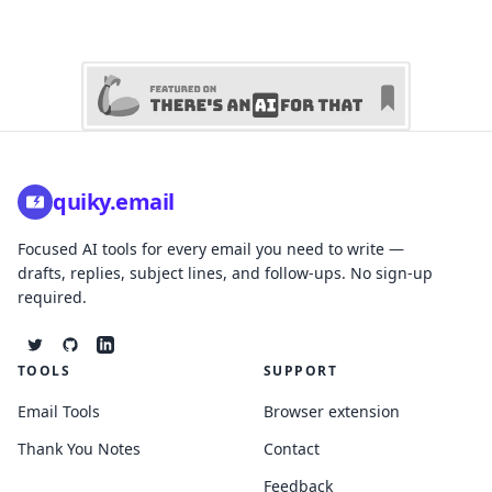
quiky.email
Focused AI tools for every email you need to write —
drafts, replies, subject lines, and follow-ups. No sign-up
required.
TOOLS
SUPPORT
Email Tools
Browser extension
Thank You Notes
Contact
Feedback