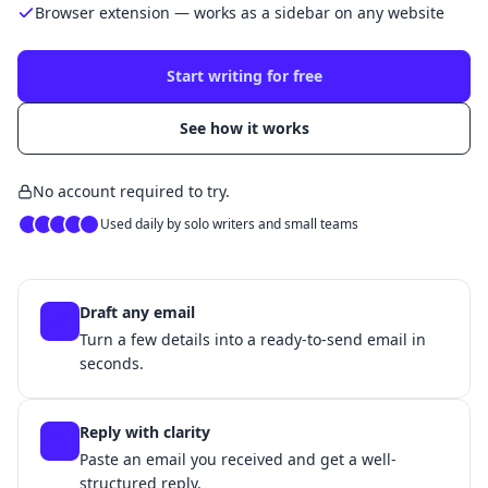
Browser extension — works as a sidebar on any website
Start writing for free
See how it works
No account required to try.
Used daily by solo writers and small teams
Draft any email
Turn a few details into a ready-to-send email in
seconds.
Reply with clarity
Paste an email you received and get a well-
structured reply.