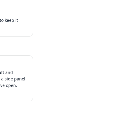
to keep it
aft and
 a side panel
have open.