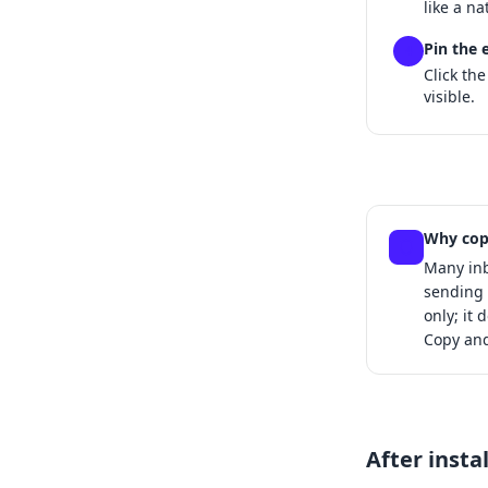
like a na
Pin the 
4
Click the
visible.
Why cop
Many inb
sending 
only; it 
Copy and
After insta