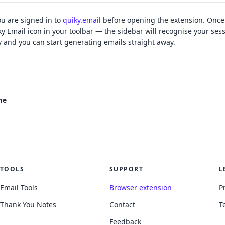
u are signed in to
quiky.email
before opening the extension. Once 
ky Email icon in your toolbar — the sidebar will recognise your ses
y and you can start generating emails straight away.
me
TOOLS
SUPPORT
L
Email Tools
Browser extension
P
Thank You Notes
Contact
T
Feedback