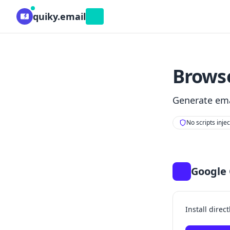
quiky.email
Beta
Browse
Generate ema
No scripts inje
Google
Install direc