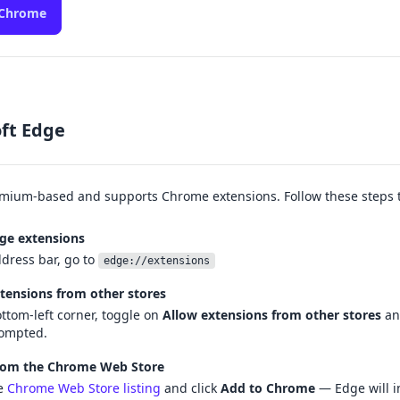
 Chrome
ft Edge
mium-based and supports Chrome extensions. Follow these steps to
ge extensions
ddress bar, go to
edge://extensions
tensions from other stores
ottom-left corner, toggle on
Allow extensions from other stores
an
ompted.
from the Chrome Web Store
e
Chrome Web Store listing
and click
Add to Chrome
— Edge will ins