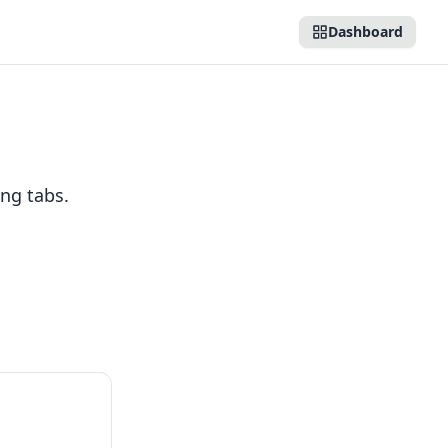
Dashboard
ng tabs.