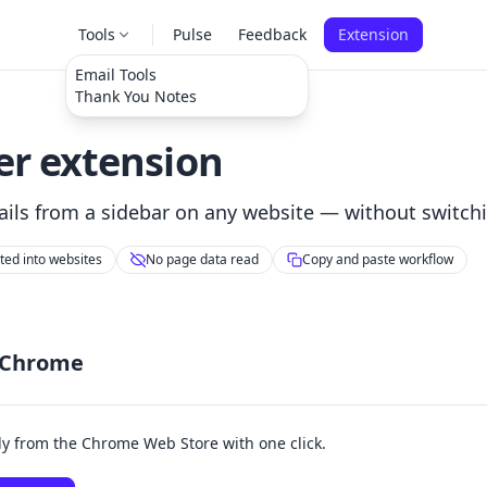
Tools
Pulse
Feedback
Extension
Email Tools
Thank You Notes
r extension
ils from a sidebar on any website — without switchi
cted into websites
No page data read
Copy and paste workflow
 Chrome
tly from the Chrome Web Store with one click.