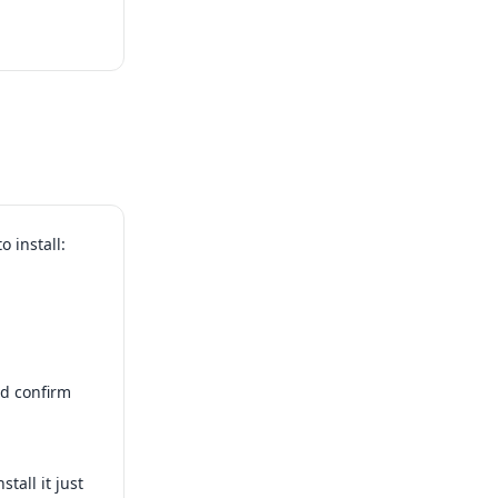
 install:
d confirm
tall it just