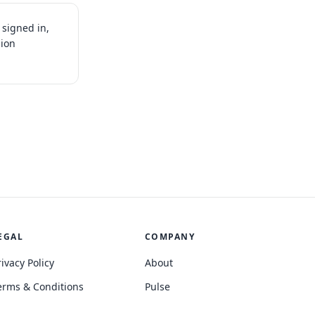
signed in,
sion
EGAL
COMPANY
rivacy Policy
About
erms & Conditions
Pulse