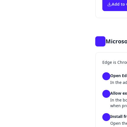
Add to
Microso
Edge is Chro
Open Ed
1
In the a
Allow ex
2
In the b
when pr
Install 
3
Open th