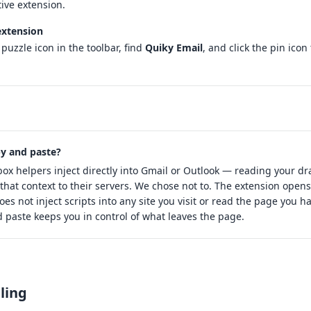
tive extension.
extension
 puzzle icon in the toolbar, find
Quiky Email
, and click the pin icon 
y and paste?
ox helpers inject directly into Gmail or Outlook — reading your dr
that context to their servers. We chose not to. The extension opens
does not inject scripts into any site you visit or read the page you 
 paste keeps you in control of what leaves the page.
lling