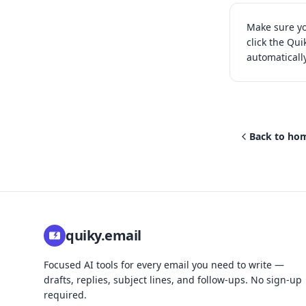
Make sure yo
click the Qui
automaticall
Back to ho
quiky.email
Focused AI tools for every email you need to write —
drafts, replies, subject lines, and follow-ups. No sign-up
required.