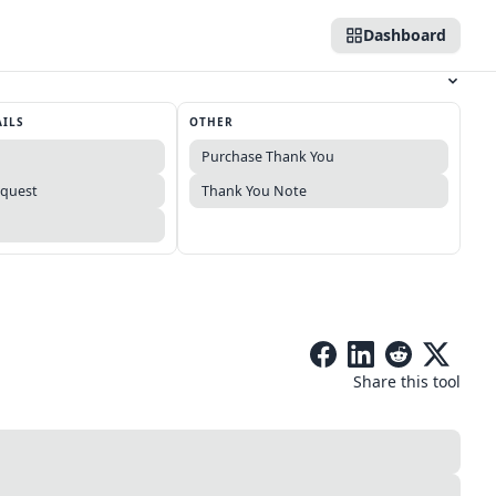
Dashboard
AILS
OTHER
Purchase Thank You
equest
Thank You Note
Share this tool