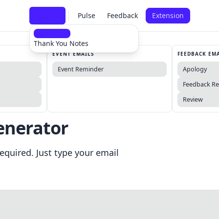
Tools
Pulse
Feedback
Extension
Email Tools
Thank You Notes
EVENT EMAILS
FEEDBACK EM
Event Reminder
Apology
Feedback R
Review
enerator
equired. Just type your email