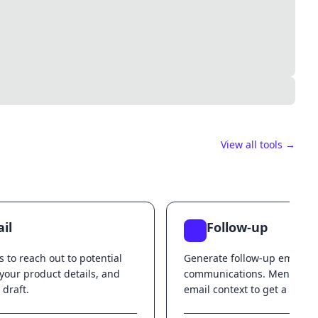
View all tools →
il
Follow-up
s to reach out to potential
Generate follow-up emails f
 your product details, and
communications. Mention t
 draft.
email context to get a follo