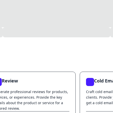
Review
Cold Ema
erate professional reviews for products,
Craft cold email
vices, or experiences. Provide the key
clients. Provide
ails about the product or service for a
get a cold email
lored review.