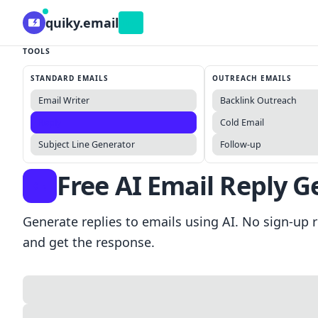
quiky.email
Beta
TOOLS
STANDARD EMAILS
OUTREACH EMAILS
Email Writer
Backlink Outreach
Reply
Cold Email
Subject Line Generator
Follow-up
Free AI Email Reply G
Generate replies to emails using AI. No sign-up r
and get the response.