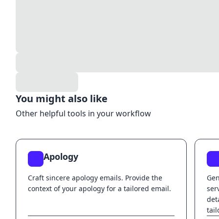
You might also like
Other helpful tools in your workflow
Apology
Craft sincere apology emails. Provide the
Gen
context of your apology for a tailored email.
ser
det
tai