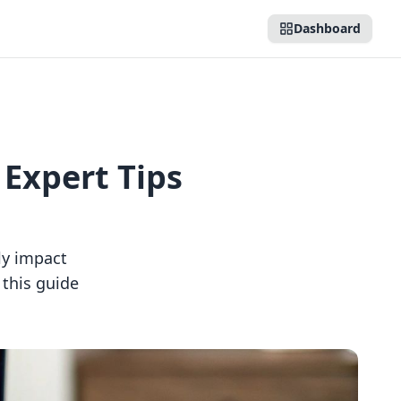
Dashboard
 Expert Tips
tly impact
 this guide