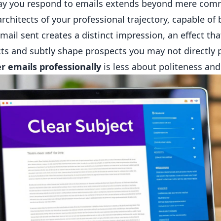
ay you respond to emails extends beyond mere comm
architects of your professional trajectory, capable o
mail sent creates a distinct impression, an effect t
ts and subtly shape prospects you may not directly
r emails professionally
is less about politeness and