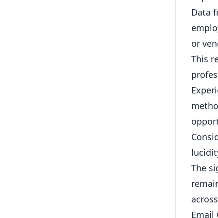
Data f
employ
or ve
This r
profes
Experi
method
opport
Consid
lucidi
The si
remain
across
Email