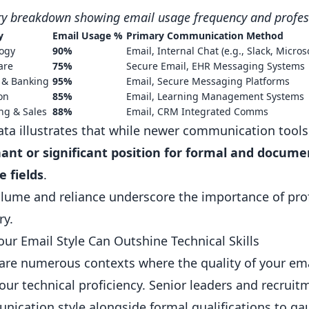
ry breakdown showing email usage frequency and profe
y
Email Usage %
Primary Communication Method
ogy
90%
Email, Internal Chat (e.g.,
Slack
,
Micros
are
75%
Secure Email, EHR Messaging Systems
 & Banking
95%
Email, Secure Messaging Platforms
on
85%
Email, Learning Management Systems
ng & Sales
88%
Email, CRM Integrated Comms
ata illustrates that while newer communication tools
nt or significant position for formal and docume
e fields
.
lume and reliance underscore the importance of profic
ry.
ur Email Style Can Outshine Technical Skills
are numerous contexts where the quality of your em
our technical proficiency. Senior leaders and recrui
ication style alongside formal qualifications to gauge