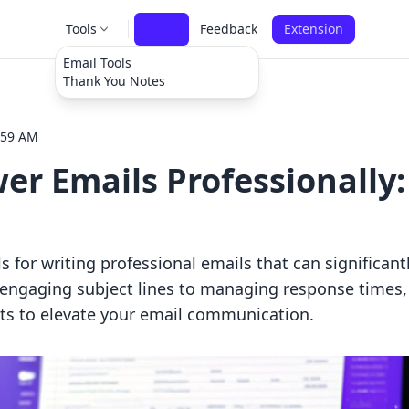
Tools
Pulse
Feedback
Extension
Email Tools
Thank You Notes
:59 AM
r Emails Professionally:
ls for writing professional emails that can significan
g engaging subject lines to managing response times,
hts to elevate your email communication.