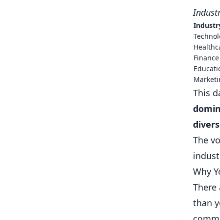
Indust
Industr
Technol
Healthc
Finance
Educati
Marketi
This d
domina
divers
The vo
indust
Why Yo
There 
than y
commun