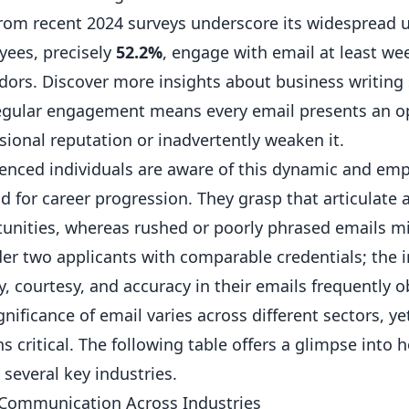
rom recent 2024 surveys underscore its widespread us
ees, precisely
52.2%
, engage with email at least wee
ndors.
Discover more insights about business writing s
egular engagement means every email presents an opp
sional reputation or inadvertently weaken it.
enced individuals are aware of this dynamic and em
 for career progression. They grasp that articulate
unities, whereas rushed or poorly phrased emails mi
er two applicants with comparable credentials; the 
ty, courtesy, and accuracy in their emails frequently 
gnificance of email varies across different sectors, y
s critical. The following table offers a glimpse int
 several key industries.
 Communication Across Industries