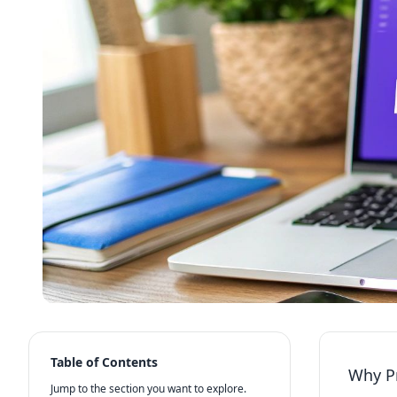
Table of Contents
Why Pr
Jump to the section you want to explore.