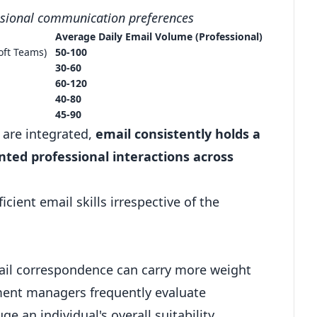
ssional communication preferences
Average Daily Email Volume (Professional)
oft Teams
)
50-100
30-60
60-120
40-80
45-90
 are integrated,
email consistently holds a
nted professional interactions across
ient email skills irrespective of the
ail correspondence can carry more weight
tment managers frequently evaluate
 an individual's overall suitability.