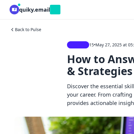
quiky.email
Beta
Back to Pulse
15
•
May 27, 2025 at 05
Etiquette
How to Answe
& Strategies
Discover the essential skil
your career. From craftin
provides actionable insig