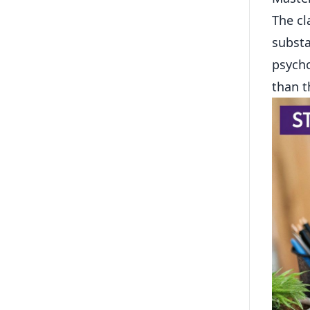
The cl
substa
psycho
than t