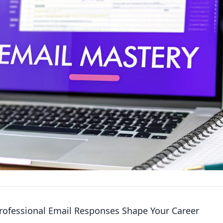
ofessional Email Responses Shape Your Career