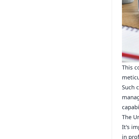
This c
meticu
Such c
manage
capabil
The Un
It's i
in pro