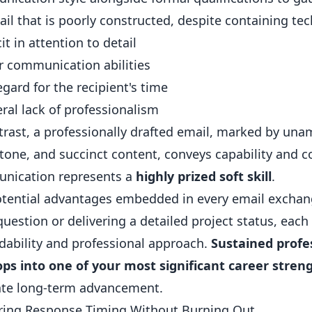
il that is poorly constructed, despite containing tec
it in attention to detail
 communication abilities
egard for the recipient's time
ral lack of professionalism
trast, a professionally drafted email, marked by una
 tone, and succinct content, conveys capability and co
nication represents a
highly prized soft skill
.
tential advantages embedded in every email exchang
question or delivering a detailed project status, ea
ability and professional approach.
Sustained profe
ps into one of your most significant career stren
tate long-term advancement.
ring Response Timing Without Burning Out