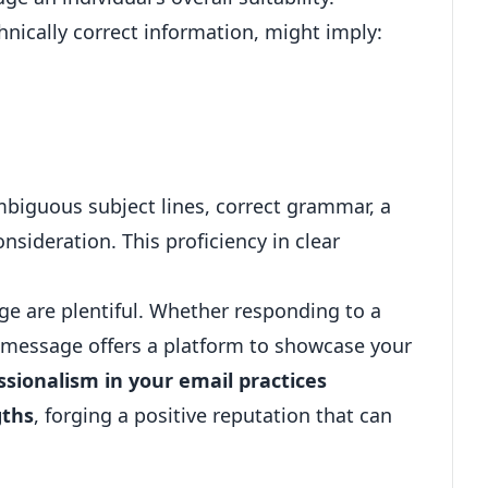
hnically correct information, might imply:
mbiguous subject lines, correct grammar, a
nsideration. This proficiency in clear
e are plentiful. Whether responding to a
ch message offers a platform to showcase your
ssionalism in your email practices
gths
, forging a positive reputation that can