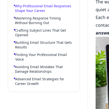
The w
Why Professional Email Responses
quiet 
Shape Your Career
Each e
Mastering Response Timing
Without Burning Out
contac
Crafting Subject Lines That Get
answe
Opened
Building Email Structure That Gets
Results
Finding Your Professional Email
Voice
Avoiding Email Mistakes That
Damage Relationships
Advanced Email Strategies for
Career Growth