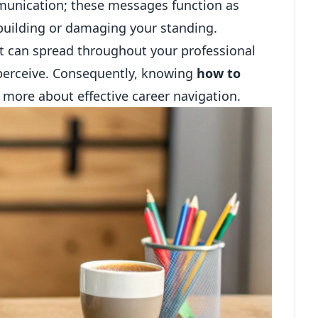
unication; these messages function as
f building or damaging your standing.
hat can spread throughout your professional
 perceive. Consequently, knowing
how to
 more about effective career navigation.