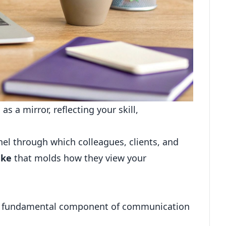
s a mirror, reflecting your skill,
el through which colleagues, clients, and
ake
that molds how they view your
e a fundamental component of communication