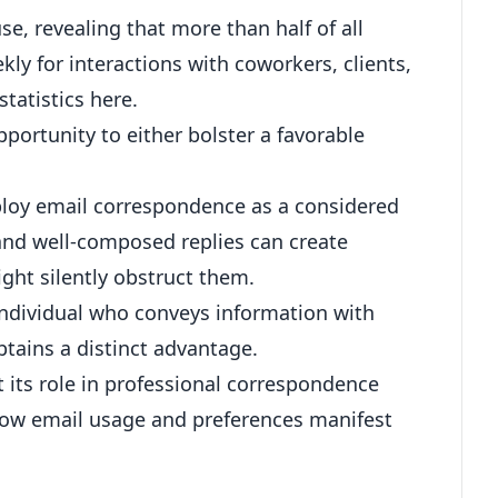
e, revealing that more than half of all
kly for interactions with coworkers, clients,
tatistics here
.
ortunity to either bolster a favorable
ploy email correspondence as a considered
 and well-composed replies can create
ght silently obstruct them.
individual who conveys information with
obtains a distinct advantage.
et its role in professional correspondence
o how email usage and preferences manifest