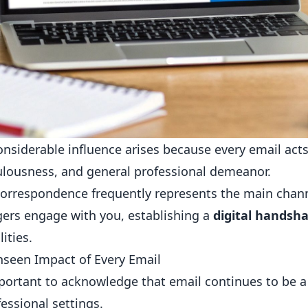
onsiderable influence arises because every email acts a
lousness, and general professional demeanor.
orrespondence frequently represents the main chann
rs engage with you, establishing a
digital handsh
ities.
seen Impact of Every Email
mportant to acknowledge that email continues to b
fessional settings.