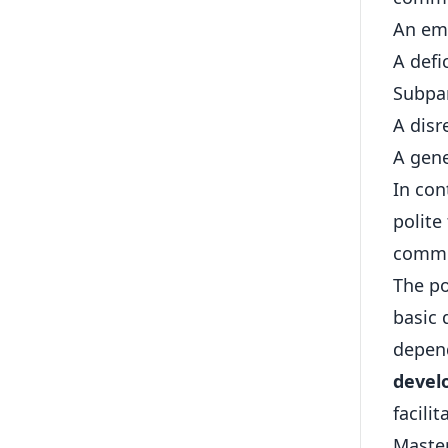
An ema
A defic
Subpar
A disr
A gene
In con
polite
commu
The po
basic 
depend
develo
facili
Maste