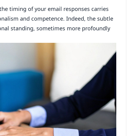
the timing of your email responses carries
ionalism and competence. Indeed, the subtle
ional standing, sometimes more profoundly