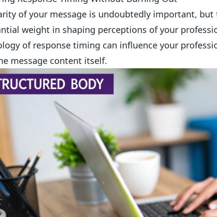
arity of your message is undoubtedly important, but 
ntial weight in shaping perceptions of your profess
logy of response timing can influence your profess
he message content itself.