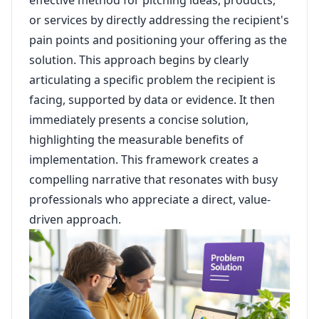
effective method for pitching ideas, products,
or services by directly addressing the recipient's
pain points and positioning your offering as the
solution. This approach begins by clearly
articulating a specific problem the recipient is
facing, supported by data or evidence. It then
immediately presents a concise solution,
highlighting the measurable benefits of
implementation. This framework creates a
compelling narrative that resonates with busy
professionals who appreciate a direct, value-
driven approach.