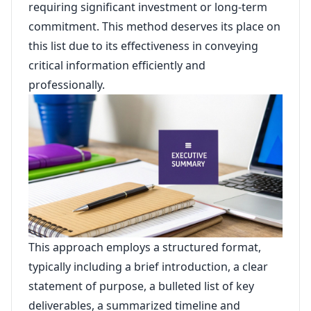
requiring significant investment or long-term
commitment. This method deserves its place on
this list due to its effectiveness in conveying
critical information efficiently and
professionally.
This approach employs a structured format,
typically including a brief introduction, a clear
statement of purpose, a bulleted list of key
deliverables, a summarized timeline and