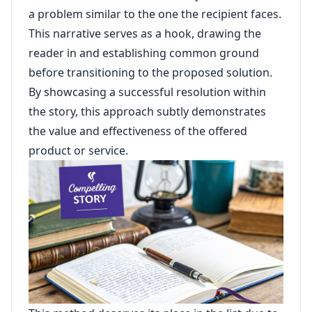
a problem similar to the one the recipient faces.
This narrative serves as a hook, drawing the
reader in and establishing common ground
before transitioning to the proposed solution.
By showcasing a successful resolution within
the story, this approach subtly demonstrates
the value and effectiveness of the offered
product or service.