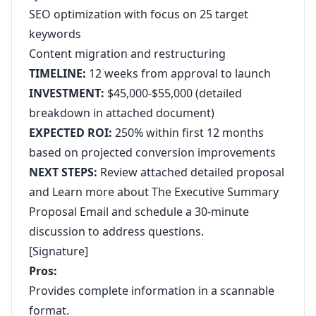
SEO optimization with focus on 25 target
keywords
Content migration and restructuring
TIMELINE:
12 weeks from approval to launch
INVESTMENT:
$45,000-$55,000 (detailed
breakdown in attached document)
EXPECTED ROI:
250% within first 12 months
based on projected conversion improvements
NEXT STEPS:
Review attached detailed proposal
and
Learn more about The Executive Summary
Proposal Email
and schedule a 30-minute
discussion to address questions.
[Signature]
Pros:
Provides complete information in a scannable
format.