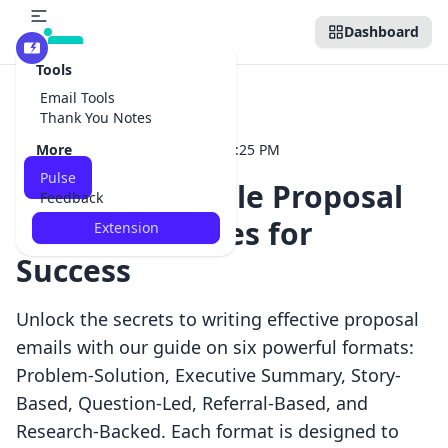
Dashboard
Beta
Tools
Email Tools
Back to Pulse
Thank You Notes
More
16
•
May 14, 2025 at 06:25 PM
Dispatch
Pulse
Effective Sample Proposal
Feedback
Email Templates for
Extension
Success
Unlock the secrets to writing effective proposal
emails with our guide on six powerful formats:
Problem-Solution, Executive Summary, Story-
Based, Question-Led, Referral-Based, and
Research-Backed. Each format is designed to