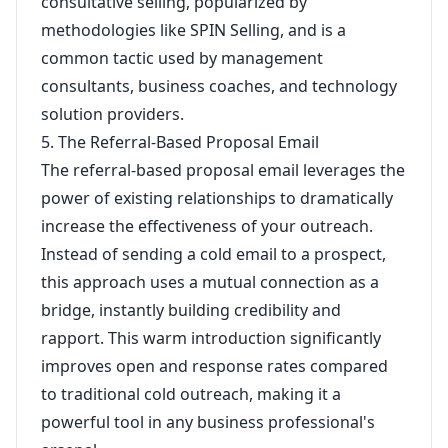
consultative selling, popularized by
methodologies like SPIN Selling, and is a
common tactic used by management
consultants, business coaches, and technology
solution providers.
5. The Referral-Based Proposal Email
The referral-based proposal email leverages the
power of existing relationships to dramatically
increase the effectiveness of your outreach.
Instead of sending a cold email to a prospect,
this approach uses a mutual connection as a
bridge, instantly building credibility and
rapport. This warm introduction significantly
improves open and response rates compared
to traditional cold outreach, making it a
powerful tool in any business professional's