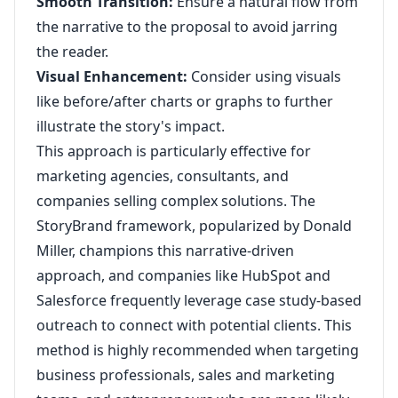
Smooth Transition:
Ensure a natural flow from
the narrative to the proposal to avoid jarring
the reader.
Visual Enhancement:
Consider using visuals
like before/after charts or graphs to further
illustrate the story's impact.
This approach is particularly effective for
marketing agencies, consultants, and
companies selling complex solutions. The
StoryBrand framework, popularized by Donald
Miller, champions this narrative-driven
approach, and companies like HubSpot and
Salesforce frequently leverage case study-based
outreach to connect with potential clients. This
method is highly recommended when targeting
business professionals, sales and marketing