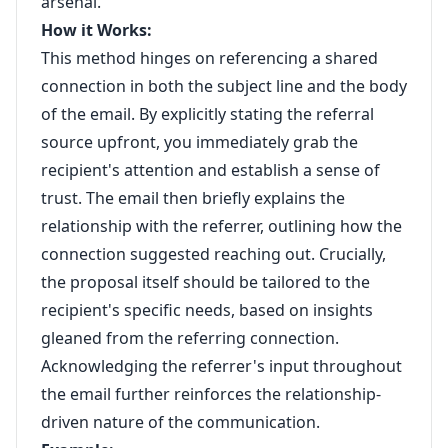
arsenal.
How it Works:
This method hinges on referencing a shared
connection in both the subject line and the body
of the email. By explicitly stating the referral
source upfront, you immediately grab the
recipient's attention and establish a sense of
trust. The email then briefly explains the
relationship with the referrer, outlining how the
connection suggested reaching out. Crucially,
the proposal itself should be tailored to the
recipient's specific needs, based on insights
gleaned from the referring connection.
Acknowledging the referrer's input throughout
the email further reinforces the relationship-
driven nature of the communication.