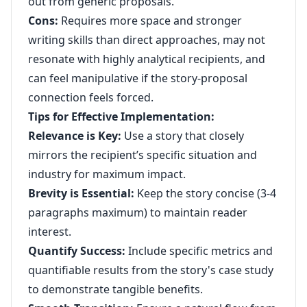
out from generic proposals.
Cons:
Requires more space and stronger
writing skills than direct approaches, may not
resonate with highly analytical recipients, and
can feel manipulative if the story-proposal
connection feels forced.
Tips for Effective Implementation:
Relevance is Key:
Use a story that closely
mirrors the recipient’s specific situation and
industry for maximum impact.
Brevity is Essential:
Keep the story concise (3-4
paragraphs maximum) to maintain reader
interest.
Quantify Success:
Include specific metrics and
quantifiable results from the story's case study
to demonstrate tangible benefits.