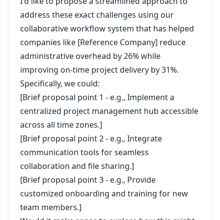
I'd like to propose a streamlined approach to
address these exact challenges using our
collaborative workflow system that has helped
companies like [Reference Company] reduce
administrative overhead by 26% while
improving on-time project delivery by 31%.
Specifically, we could:
[Brief proposal point 1 - e.g., Implement a
centralized project management hub accessible
across all time zones.]
[Brief proposal point 2 - e.g., Integrate
communication tools for seamless
collaboration and file sharing.]
[Brief proposal point 3 - e.g., Provide
customized onboarding and training for new
team members.]