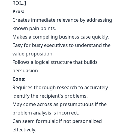
ROI...]
Pros:
Creates immediate relevance by addressing
known pain points.
Makes a compelling business case quickly.
Easy for busy executives to understand the
value proposition.
Follows a logical structure that builds
persuasion.
Cons:
Requires thorough research to accurately
identify the recipient's problems.
May come across as presumptuous if the
problem analysis is incorrect.
Can seem formulaic if not personalized
effectively.