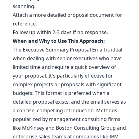
scanning.
Attach a more detailed proposal document for
reference.
Follow up within 2-3 days if no response.
When and Why to Use This Approach:
The Executive Summary Proposal Email is ideal
when dealing with senior executives who have
limited time and require a quick overview of
your proposal. It's particularly effective for
complex projects or proposals with significant
budgets. This format is preferred when a
detailed proposal exists, and the email serves as
a concise, compelling introduction. Methods
popularized by management consulting firms
like McKinsey and Boston Consulting Group and
enterprise sales teams at companies like IBM