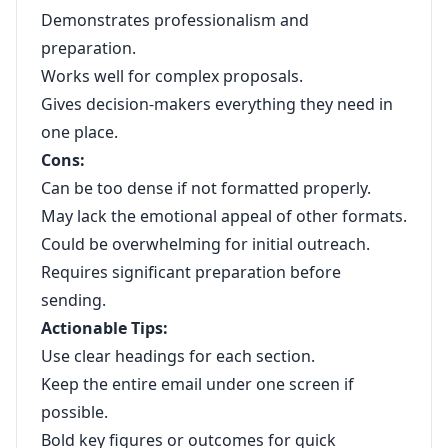
Demonstrates professionalism and
preparation.
Works well for complex proposals.
Gives decision-makers everything they need in
one place.
Cons:
Can be too dense if not formatted properly.
May lack the emotional appeal of other formats.
Could be overwhelming for initial outreach.
Requires significant preparation before
sending.
Actionable Tips:
Use clear headings for each section.
Keep the entire email under one screen if
possible.
Bold key figures or outcomes for quick