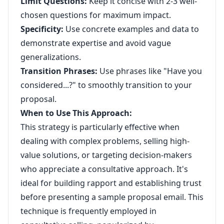
Limit Questions:
Keep it concise with 2-3 well-
chosen questions for maximum impact.
Specificity:
Use concrete examples and data to
demonstrate expertise and avoid vague
generalizations.
Transition Phrases:
Use phrases like "Have you
considered...?" to smoothly transition to your
proposal.
When to Use This Approach:
This strategy is particularly effective when
dealing with complex problems, selling high-
value solutions, or targeting decision-makers
who appreciate a consultative approach. It's
ideal for building rapport and establishing trust
before presenting a sample proposal email. This
technique is frequently employed in