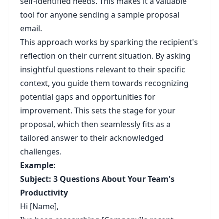
self-identified needs. This makes it a valuable
tool for anyone sending a sample proposal
email.
This approach works by sparking the recipient's
reflection on their current situation. By asking
insightful questions relevant to their specific
context, you guide them towards recognizing
potential gaps and opportunities for
improvement. This sets the stage for your
proposal, which then seamlessly fits as a
tailored answer to their acknowledged
challenges.
Example:
Subject: 3 Questions About Your Team's
Productivity
Hi [Name],