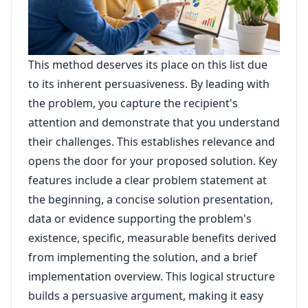
This method deserves its place on this list due
to its inherent persuasiveness. By leading with
the problem, you capture the recipient's
attention and demonstrate that you understand
their challenges. This establishes relevance and
opens the door for your proposed solution. Key
features include a clear problem statement at
the beginning, a concise solution presentation,
data or evidence supporting the problem's
existence, specific, measurable benefits derived
from implementing the solution, and a brief
implementation overview. This logical structure
builds a persuasive argument, making it easy