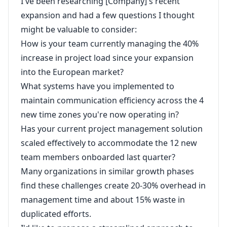
I've been researching [Company]'s recent
expansion and had a few questions I thought
might be valuable to consider:
How is your team currently managing the 40%
increase in project load since your expansion
into the European market?
What systems have you implemented to
maintain communication efficiency across the 4
new time zones you're now operating in?
Has your current project management solution
scaled effectively to accommodate the 12 new
team members onboarded last quarter?
Many organizations in similar growth phases
find these challenges create 20-30% overhead in
management time and about 15% waste in
duplicated efforts.