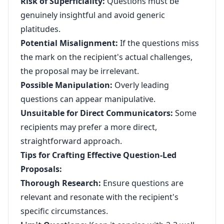
Risk of Superficiality:
Questions must be
genuinely insightful and avoid generic
platitudes.
Potential Misalignment:
If the questions miss
the mark on the recipient's actual challenges,
the proposal may be irrelevant.
Possible Manipulation:
Overly leading
questions can appear manipulative.
Unsuitable for Direct Communicators:
Some
recipients may prefer a more direct,
straightforward approach.
Tips for Crafting Effective Question-Led
Proposals:
Thorough Research:
Ensure questions are
relevant and resonate with the recipient's
specific circumstances.