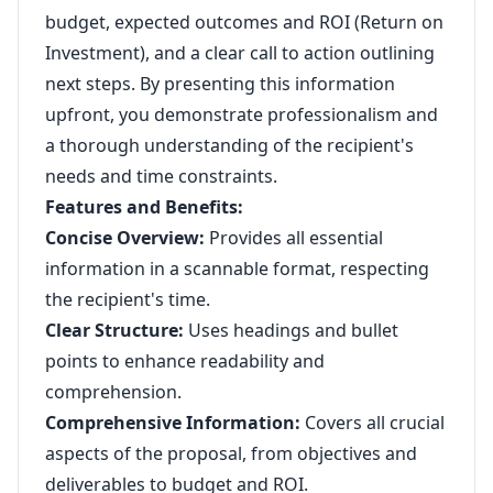
budget, expected outcomes and ROI (Return on
Investment), and a clear call to action outlining
next steps. By presenting this information
upfront, you demonstrate professionalism and
a thorough understanding of the recipient's
needs and time constraints.
Features and Benefits:
Concise Overview:
Provides all essential
information in a scannable format, respecting
the recipient's time.
Clear Structure:
Uses headings and bullet
points to enhance readability and
comprehension.
Comprehensive Information:
Covers all crucial
aspects of the proposal, from objectives and
deliverables to budget and ROI.