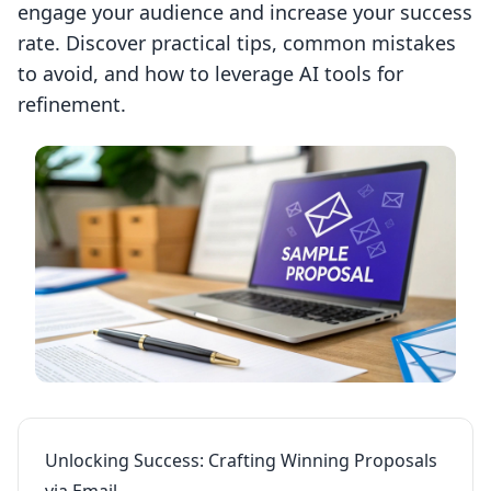
engage your audience and increase your success
rate. Discover practical tips, common mistakes
to avoid, and how to leverage AI tools for
refinement.
Unlocking Success: Crafting Winning Proposals