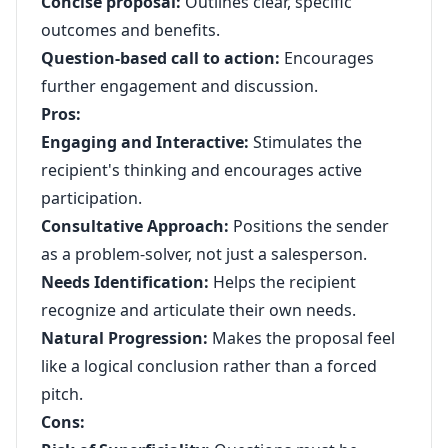
Concise proposal:
Outlines clear, specific
outcomes and benefits.
Question-based call to action:
Encourages
further engagement and discussion.
Pros:
Engaging and Interactive:
Stimulates the
recipient's thinking and encourages active
participation.
Consultative Approach:
Positions the sender
as a problem-solver, not just a salesperson.
Needs Identification:
Helps the recipient
recognize and articulate their own needs.
Natural Progression:
Makes the proposal feel
like a logical conclusion rather than a forced
pitch.
Cons: