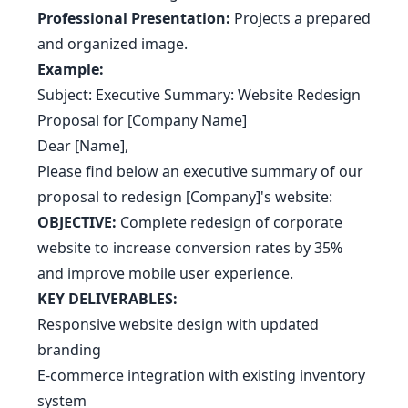
Professional Presentation:
Projects a prepared
and organized image.
Example:
Subject: Executive Summary: Website Redesign
Proposal for [Company Name]
Dear [Name],
Please find below an executive summary of our
proposal to redesign [Company]'s website:
OBJECTIVE:
Complete redesign of corporate
website to increase conversion rates by 35%
and improve mobile user experience.
KEY DELIVERABLES:
Responsive website design with updated
branding
E-commerce integration with existing inventory
system