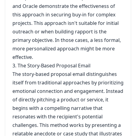
and Oracle demonstrate the effectiveness of
this approach in securing buy-in for complex
projects. This approach isn't suitable for initial
outreach or when building rapport is the
primary objective. In those cases, a less formal,
more personalized approach might be more
effective.
3. The Story-Based Proposal Email
The story-based proposal email distinguishes
itself from traditional approaches by prioritizing
emotional connection and engagement. Instead
of directly pitching a product or service, it
begins with a compelling narrative that
resonates with the recipient's potential
challenges. This method works by presenting a
relatable anecdote or case study that illustrates