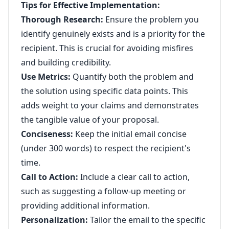
Tips for Effective Implementation:
Thorough Research:
Ensure the problem you
identify genuinely exists and is a priority for the
recipient. This is crucial for avoiding misfires
and building credibility.
Use Metrics:
Quantify both the problem and
the solution using specific data points. This
adds weight to your claims and demonstrates
the tangible value of your proposal.
Conciseness:
Keep the initial email concise
(under 300 words) to respect the recipient's
time.
Call to Action:
Include a clear call to action,
such as suggesting a follow-up meeting or
providing additional information.
Personalization:
Tailor the email to the specific