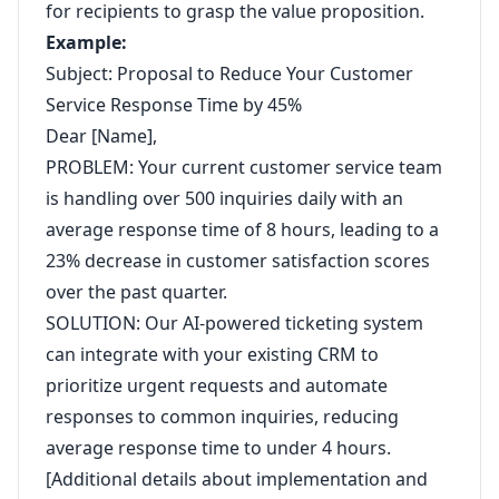
for recipients to grasp the value proposition.
Example:
Subject: Proposal to Reduce Your Customer
Service Response Time by 45%
Dear [Name],
PROBLEM: Your current customer service team
is handling over 500 inquiries daily with an
average response time of 8 hours, leading to a
23% decrease in customer satisfaction scores
over the past quarter.
SOLUTION: Our AI-powered ticketing system
can integrate with your existing CRM to
prioritize urgent requests and automate
responses to common inquiries, reducing
average response time to under 4 hours.
[Additional details about implementation and