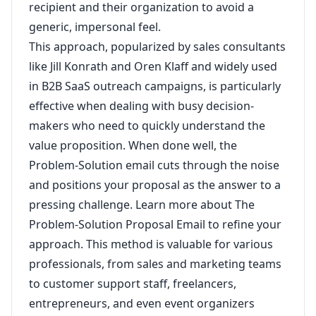
recipient and their organization to avoid a
generic, impersonal feel.
This approach, popularized by sales consultants
like Jill Konrath and Oren Klaff and widely used
in B2B SaaS outreach campaigns, is particularly
effective when dealing with busy decision-
makers who need to quickly understand the
value proposition. When done well, the
Problem-Solution email cuts through the noise
and positions your proposal as the answer to a
pressing challenge.
Learn more about The
Problem-Solution Proposal Email
to refine your
approach. This method is valuable for various
professionals, from sales and marketing teams
to customer support staff, freelancers,
entrepreneurs, and even event organizers