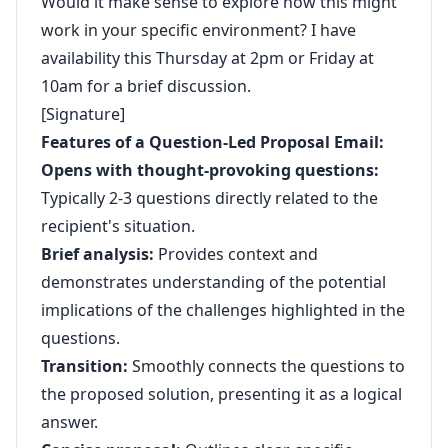
Would it make sense to explore how this might
work in your specific environment? I have
availability this Thursday at 2pm or Friday at
10am for a brief discussion.
[Signature]
Features of a Question-Led Proposal Email:
Opens with thought-provoking questions:
Typically 2-3 questions directly related to the
recipient's situation.
Brief analysis:
Provides context and
demonstrates understanding of the potential
implications of the challenges highlighted in the
questions.
Transition:
Smoothly connects the questions to
the proposed solution, presenting it as a logical
answer.