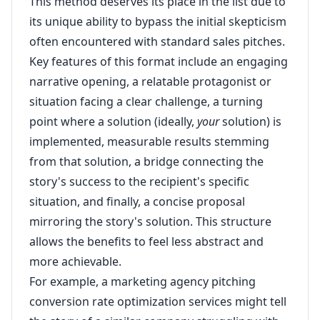
This method deserves its place in the list due to
its unique ability to bypass the initial skepticism
often encountered with standard sales pitches.
Key features of this format include an engaging
narrative opening, a relatable protagonist or
situation facing a clear challenge, a turning
point where a solution (ideally,
your
solution) is
implemented, measurable results stemming
from that solution, a bridge connecting the
story's success to the recipient's specific
situation, and finally, a concise proposal
mirroring the story's solution. This structure
allows the benefits to feel less abstract and
more achievable.
For example, a marketing agency pitching
conversion rate optimization services might tell