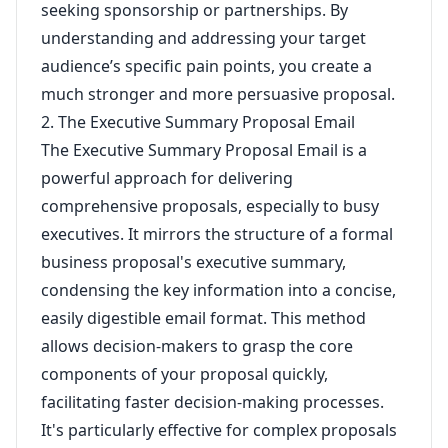
seeking sponsorship or partnerships. By
understanding and addressing your target
audience’s specific pain points, you create a
much stronger and more persuasive proposal.
2. The Executive Summary Proposal Email
The Executive Summary Proposal Email is a
powerful approach for delivering
comprehensive proposals, especially to busy
executives. It mirrors the structure of a formal
business proposal's executive summary,
condensing the key information into a concise,
easily digestible email format. This method
allows decision-makers to grasp the core
components of your proposal quickly,
facilitating faster decision-making processes.
It's particularly effective for complex proposals