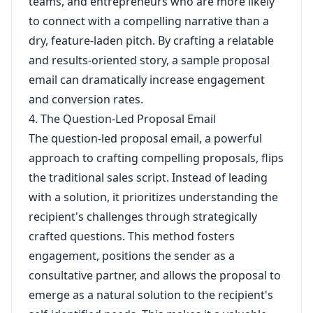
teams, and entrepreneurs who are more likely
to connect with a compelling narrative than a
dry, feature-laden pitch. By crafting a relatable
and results-oriented story, a sample proposal
email can dramatically increase engagement
and conversion rates.
4. The Question-Led Proposal Email
The question-led proposal email, a powerful
approach to crafting compelling proposals, flips
the traditional sales script. Instead of leading
with a solution, it prioritizes understanding the
recipient's challenges through strategically
crafted questions. This method fosters
engagement, positions the sender as a
consultative partner, and allows the proposal to
emerge as a natural solution to the recipient's