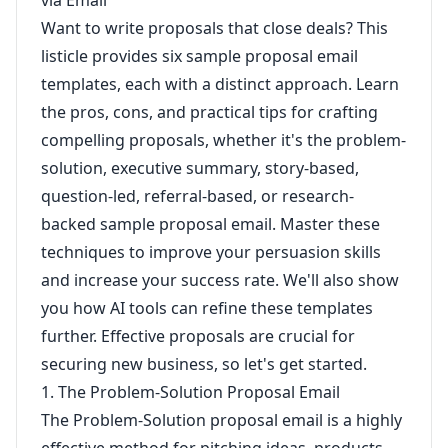
via Email
Want to write proposals that close deals? This
listicle provides six sample proposal email
templates, each with a distinct approach. Learn
the pros, cons, and practical tips for crafting
compelling proposals, whether it's the problem-
solution, executive summary, story-based,
question-led, referral-based, or research-
backed sample proposal email. Master these
techniques to improve your persuasion skills
and increase your success rate. We'll also show
you how AI tools can refine these templates
further. Effective proposals are crucial for
securing new business, so let's get started.
1. The Problem-Solution Proposal Email
The Problem-Solution proposal email is a highly