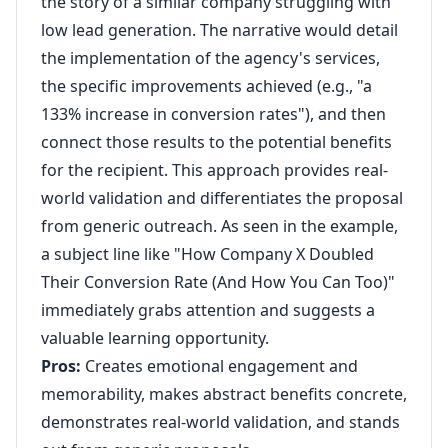
the story of a similar company struggling with
low lead generation. The narrative would detail
the implementation of the agency's services,
the specific improvements achieved (e.g., "a
133% increase in conversion rates"), and then
connect those results to the potential benefits
for the recipient. This approach provides real-
world validation and differentiates the proposal
from generic outreach. As seen in the example,
a subject line like "How Company X Doubled
Their Conversion Rate (And How You Can Too)"
immediately grabs attention and suggests a
valuable learning opportunity.
Pros:
Creates emotional engagement and
memorability, makes abstract benefits concrete,
demonstrates real-world validation, and stands