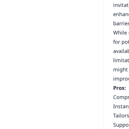
invita
enhanc
barrie
While 
for po
availa
limita
might
improv
Pros:
Compre
Instan
Tailor
Suppor