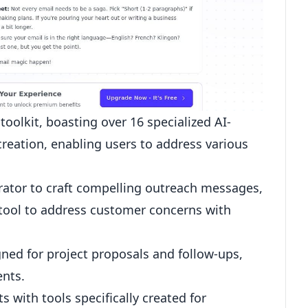
toolkit, boasting over 16 specialized AI-
creation, enabling users to address various
rator
to craft compelling outreach messages,
 tool to address customer concerns with
gned for project proposals and
follow-ups
,
ents.
 with tools specifically created for