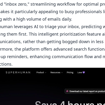
d "inbox zero," streamlining workflow for optimal pro
akes it particularly appealing to busy professionals
g with a high volume of emails daily.
uman leverages AI to triage your inbox, predicting
ing them first. This intelligent prioritization feature 
ications, rather than getting bogged down in less
rmore, the platform offers advanced search functiona
-up reminders, enhancing communication flow and m
tions.