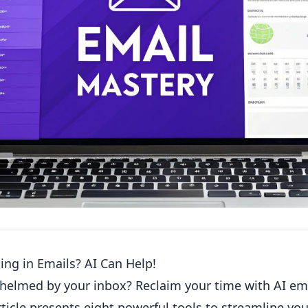
ng in Emails? AI Can Help!
helmed by your inbox? Reclaim your time with AI e
rticle presents eight powerful tools to streamline y