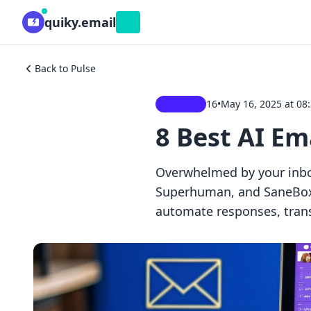
quiky.email
Beta
Back to Pulse
16
•
May 16, 2025 at 08
Dispatch
8 Best AI E
Overwhelmed by your inbo
Superhuman, and SaneBox c
automate responses, trans