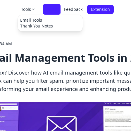
Tools
Pulse
Feedback
Extension
Email Tools
Thank You Notes
:34 AM
mail Management Tools in
x? Discover how AI email management tools like qui
an help you filter spam, prioritize important mess
forming your email experience and enhancing produc