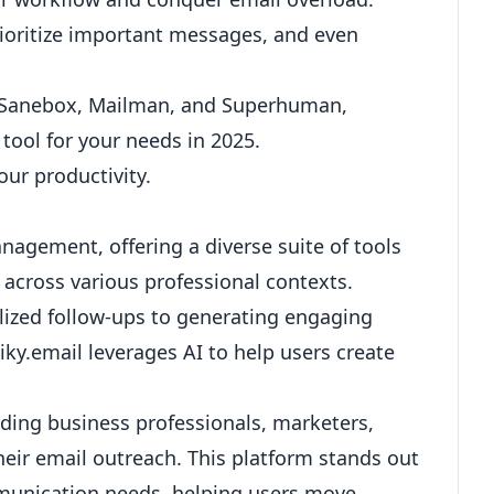
rioritize important messages, and even
ike Sanebox, Mailman, and Superhuman,
ool for your needs in 2025.
our productivity.
nagement, offering a diverse suite of tools
cross various professional contexts.
lized follow-ups
to generating engaging
uiky.email leverages AI to help users create
luding business professionals, marketers,
their email outreach. This platform stands out
ommunication needs, helping users move