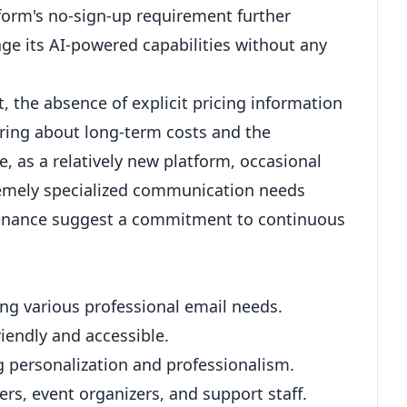
tform's no-sign-up requirement further
rage its AI-powered capabilities without any
, the absence of explicit pricing information
ring about long-term costs and the
e, as a relatively new platform, occasional
tremely specialized communication needs
tenance suggest a commitment to continuous
ng various professional email needs.
riendly and accessible.
g personalization and professionalism.
rs, event organizers, and support staff.