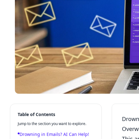
Table of Contents
Drowni
Jump to the section you want to explore.
Overw
Drowning in Emails? AI Can Help!
This a