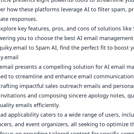
er how these platforms leverage AI to filter spam, p
ate responses.
explore key features, pros, and cons of solutions l
ring you to choose the best AI email management t
uiky.email to Spam AI, find the perfect fit to boost y
ky.email
email presents a compelling solution for AI email ma
ed to streamline and enhance email communication a
rafting impactful
sales outreach emails
and
persona
invitations and
composing sincere apology notes
, q
uality emails efficiently.
oad applicability caters to a wide range of users, inc
ncers, and event organizers, all seeking to optimize 
s focus on providing tailored content for specific c