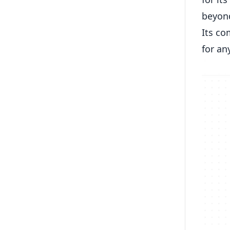
beyond
Its co
for an