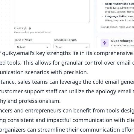
 quiky.email's key strengths lie in its comprehensive 
d tools. This allows for granular control over email 
ication scenarios with precision.
stance, sales teams can leverage the
cold email gene
customer support staff can utilize the apology email
hy and professionalism.
ncers and entrepreneurs can benefit from tools desi
ng consistent and impactful communication with cli
organizers can streamline their communication efforts