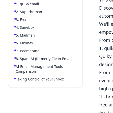
1. quiky.email
Discov
2. Superhuman
autom
3. Front
We'll 
4. Sanebox
empowe
5. Mailman
From q
6. Mixmax
1. qui
7. Boomerang
Quiky.
8. Spam AI (formerly Clean Email)
design
AI Email Management Tools
Comparison
From c
Taking Control of Your Inbox
event 
high-q
Its br
freela
for it