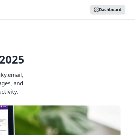
Dashboard
 2025
ky.email,
ages, and
tivity.