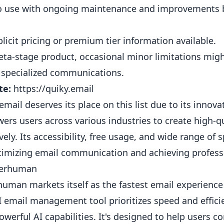
o use with ongoing maintenance and improvements 
licit pricing or premium tier information available.
eta-stage product, occasional minor limitations mig
 specialized communications.
te:
https://quiky.email
email deserves its place on this list due to its inno
rs users across various industries to create high-qua
ively. Its accessibility, free usage, and wide range of
timizing email communication and achieving professi
perhuman
uman markets itself as the fastest email experience
I email management tool prioritizes speed and effici
owerful AI capabilities. It's designed to help users 