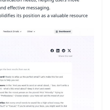
nd effective messaging.
idifies its position as a valuable resource