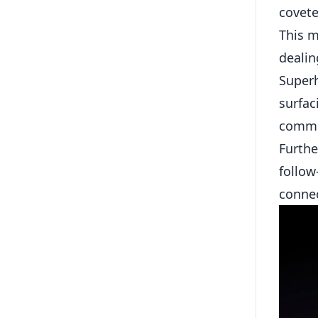
covete
This m
dealin
Superh
surfac
commun
Furthe
follow
connec