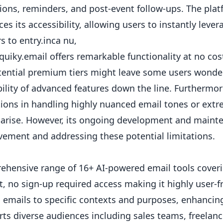
tions,
reminders
, and post-event follow-ups. The pla
es its accessibility, allowing users to instantly leve
rs to entry.inca nu,
quiky.email offers remarkable functionality at no cost
tential premium tiers might leave some users wonde
bility of advanced features down the line. Furthermor
tions in handling highly nuanced email tones or ex
 arise. However, its ongoing development and main
ement and addressing these potential limitations.
hensive range of 16+ AI-powered email tools coveri
t, no sign-up required access making it highly user-f
s emails to specific contexts and purposes, enhancin
ts diverse audiences including sales teams, freelance