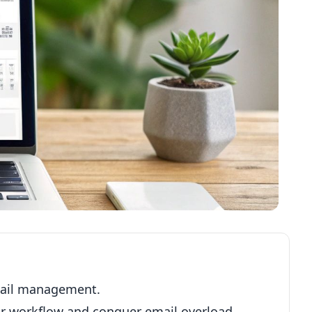
mail management.
our workflow and conquer email overload.