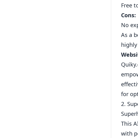
Free t
Cons:
No exp
As a b
highly
Websi
Quiky.
empowe
effect
for op
2. Su
Superh
This A
with p