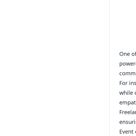
One of
powere
commun
For in
while 
empat
Freela
ensuri
Event 