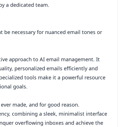
by a dedicated team.
ht be necessary for nuanced email tones or
vative approach to AI email management. It
lity, personalized emails efficiently and
 specialized tools make it a powerful resource
onal goals.
 ever made, and for good reason.
ency, combining a sleek, minimalist interface
conquer overflowing inboxes and achieve the