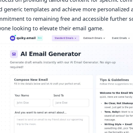
 generic templates and achieve more personalized a
mmitment to remaining free and accessible further sol
yone looking to elevate their email game.