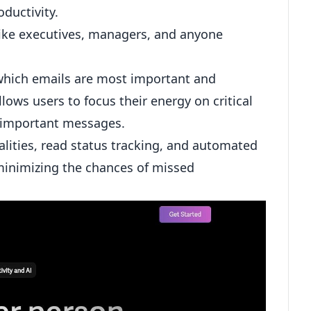
ductivity.
 like executives, managers, and anyone
 which emails are most important and
allows users to focus their energy on critical
 important messages.
lities, read status tracking, and automated
inimizing the chances of missed